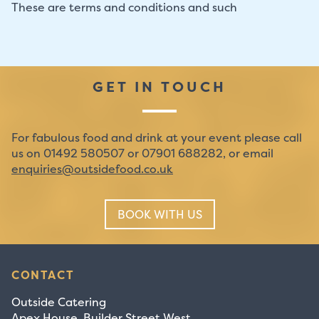
These are terms and conditions and such
GET IN TOUCH
For fabulous food and drink at your event please call
us on 01492 580507 or 07901 688282, or email
enquiries@outsidefood.co.uk
BOOK WITH US
CONTACT
Outside Catering
Apex House, Builder Street West,