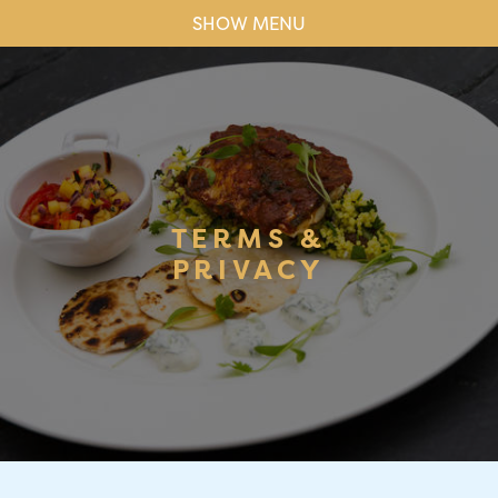
SHOW MENU
TERMS &
PRIVACY